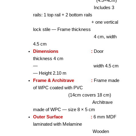
(4.5×4cm)
Includes 3
rails: 1 top rail + 2 bottom rails
+ one vertical
lock stile — Frame thickness
4 cm, width
4.5 cm
Dimensions :
Door
thickness 4 cm
— width 4.5 cm
— Height 2.10 m
Frame & Architrave :
Frame made
of WPC coated with PVC
(14cm covers 18 cm)
Architrave
made of WPC — size 8 × 5 cm
Outer Surface :
6 mm MDF
laminated with Melamine
Wooden