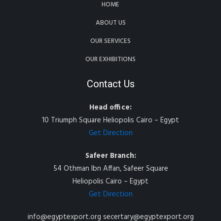
HOME
ABOUT US
OUR SERVICES
OUR EXHIBITIONS
Contact Us
Head office:
10 Triumph Square Heliopolis Cairo – Egypt
Get Direction
Safeer Branch:
54 Othman Ibn Affan, Safeer Square
Heliopolis Cairo – Egypt
Get Direction
info@egyptexport.org secertary@egyptexport.org