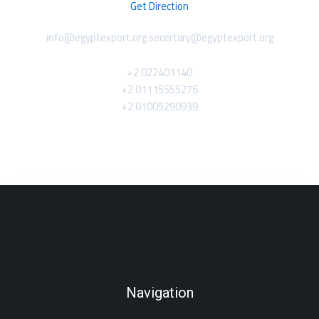
Get Direction
info@egyptexport.org secertary@egyptexport.org
+2 022401140
+2 01115555276
+2 01005290939
Navigation