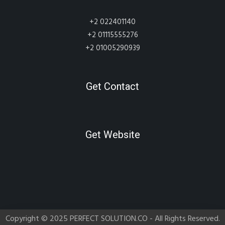
+2 022401140
+2 01115555276
+2 01005290939
Get Contact
Get Website
Copyright © 2025 PERFECT SOLUTION.CO - All Rights Reserved.