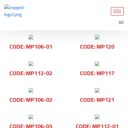
Skip
to
content
AR
CODE: MP106-01
CODE: MP120
CODE: MP112-02
CODE: MP117
CODE: MP106-02
CODE: MP121
CODE: MP106-03
CODE: MP112-01