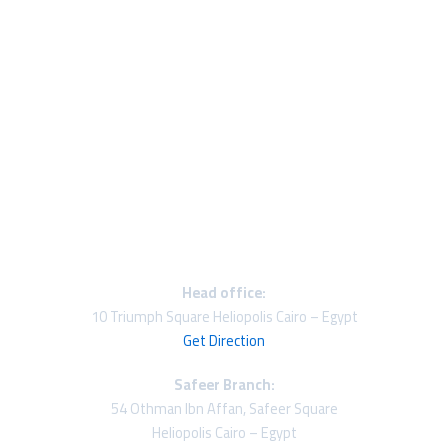
Head office:
10 Triumph Square Heliopolis Cairo – Egypt
Get Direction
Safeer Branch:
54 Othman Ibn Affan, Safeer Square
Heliopolis Cairo – Egypt