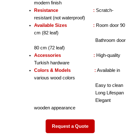
modern finish
Resistance :
Scratch-
resistant (not waterproof)
Available Sizes :
Room door 90
cm (82 leaf)
Bathroom door
80 cm (72 leaf)
Accessories :
High-quality
Turkish hardware
Colors & Models :
Available in
various wood colors
Easy to clean
Long Lifespan
Elegant
wooden appearance
Request a Quote