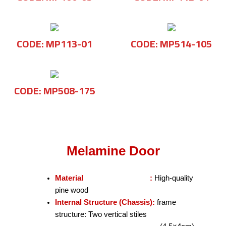
CODE: MP113-01
CODE: MP514-105
CODE: MP508-175
Melamine Door
Material :
High-quality
pine wood
Internal Structure (Chassis):
frame
structure: Two vertical stiles