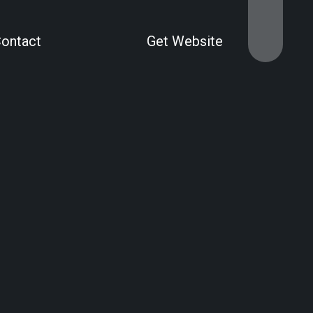
Contact
Get Website