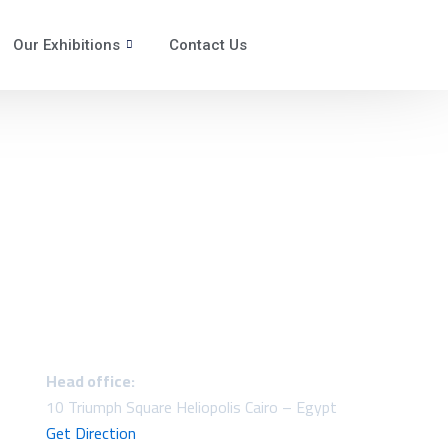
Our Exhibitions
Contact Us
Head office:
10 Triumph Square Heliopolis Cairo – Egypt
Get Direction