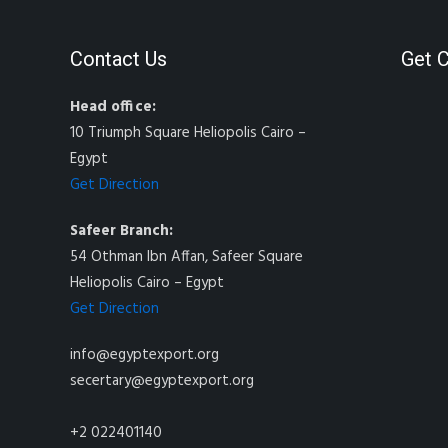
Contact Us
Get 
Head office:
10 Triumph Square Heliopolis Cairo –
Egypt
Get Direction
Safeer Branch:
54 Othman Ibn Affan, Safeer Square
Heliopolis Cairo – Egypt
Get Direction
info@egyptexport.org
secertary@egyptexport.org
+2 022401140