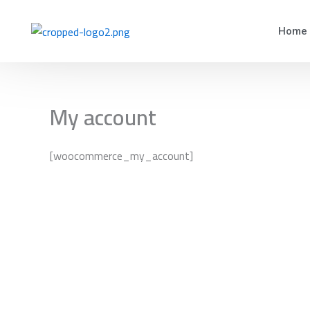
Skip
to
Home
content
My account
[woocommerce_my_account]