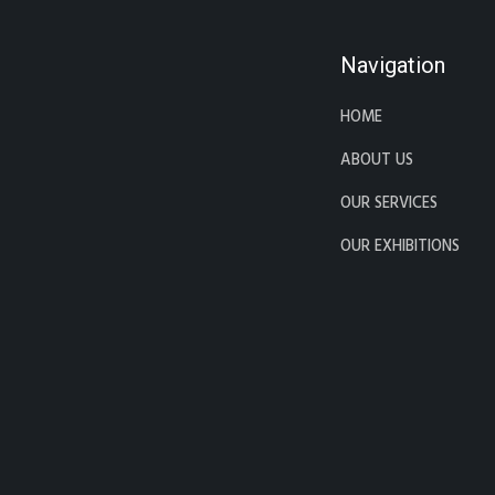
Navigation
HOME
ABOUT US
OUR SERVICES
OUR EXHIBITIONS