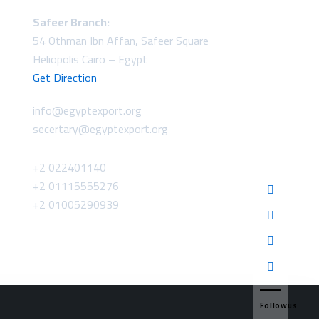
Safeer Branch:
54 Othman Ibn Affan, Safeer Square
Heliopolis Cairo – Egypt
Get Direction
info@egyptexport.org
secertary@egyptexport.org
+2 022401140
+2 01115555276
+2 01005290939
Followus