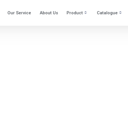
Our Service
About Us
Product
Catalogue